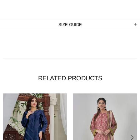
SIZE GUIDE
RELATED PRODUCTS