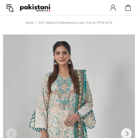
Home
3PC Stitched Embroidered Lawn Suit KL-RTW-3079