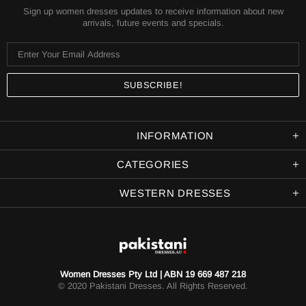
Sign up women dresses updates to receive information about new
arrivals, future events and specials.
INFORMATION
CATEGORIES
WESTERN DRESSES
Women Dresses Pty Ltd | ABN 19 669 487 218
© 2020 Pakistani Dresses. All Rights Reserved.