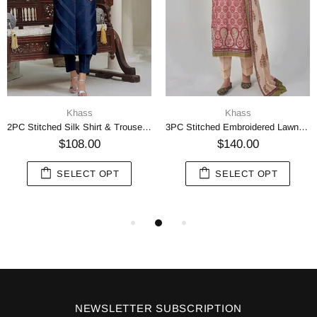
Khass
Khass
2PC Stitched Silk Shirt & Trouser Navy Blue KFS-2370
3PC Stitched Embroidered Lawn Suit KL-RTW-3069
$108.00
$140.00
SELECT OPT
SELECT OPT
NEWSLETTER SUBSCRIPTION