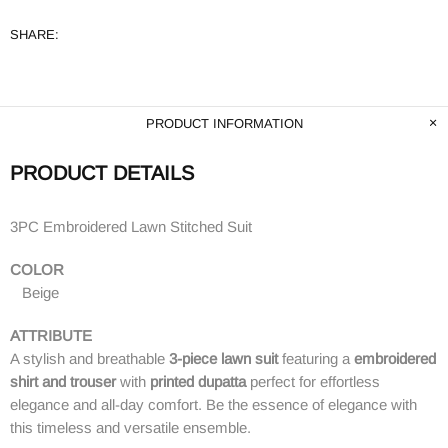
SHARE:
PRODUCT INFORMATION
PRODUCT DETAILS
3PC Embroidered Lawn Stitched Suit
COLOR
Beige
ATTRIBUTE
A stylish and breathable
3-piece lawn suit
featuring a
embroidered
shirt and trouser
with
printed dupatta
perfect for effortless
elegance and all-day comfort. Be the essence of elegance with
this timeless and versatile ensemble.