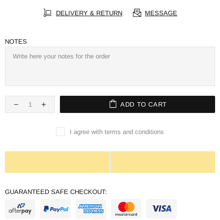
DELIVERY & RETURN
MESSAGE
NOTES
ADD TO CART
I agree with terms and conditions
GUARANTEED SAFE CHECKOUT: