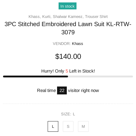
In stock
Khass,
Kurti,
Shalwar Kameez,
Trouser Shirt
3PC Stitched Embroidered Lawn Suit KL-RTW-
3079
VENDOR:
Khass
$140.00
Hurry! Only
5
Left in Stock!
Real time
16
visitor right now
SIZE:
L
L
S
M